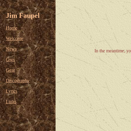
Jim Faupel
Home
Welcome
News
In the meantime, yo
Gigs
Gear
Discography
Lyrics
Links